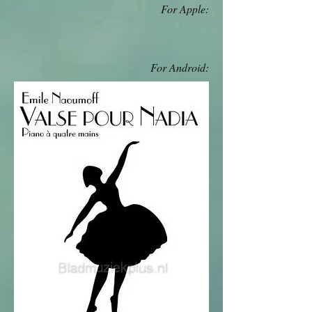
For Apple:
For Android: