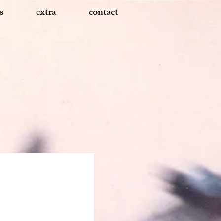
s
extra
contact