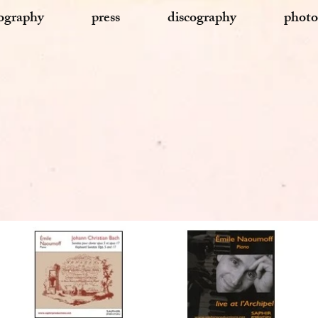
ography
press
discography
photo