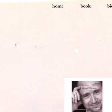
home
book
bi